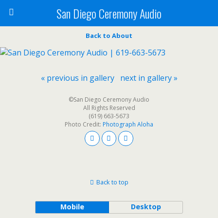
San Diego Ceremony Audio
Back to About
« previous in gallery
next in gallery »
©San Diego Ceremony Audio
All Rights Reserved
(619) 663-5673
Photo Credit:
Photograph Aloha
Back to top
Mobile
Desktop