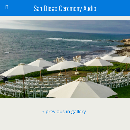
San Diego Ceremony Audio
« previous in gallery