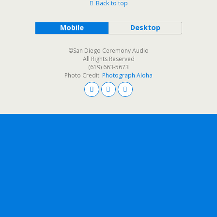
Back to top
Mobile
Desktop
©San Diego Ceremony Audio
All Rights Reserved
(619) 663-5673
Photo Credit:
Photograph Aloha