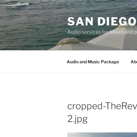
Skip
to
SAN DIEG
content
Audio services for beach and 
Audio and Music Package
Ab
cropped-TheRe
2.jpg