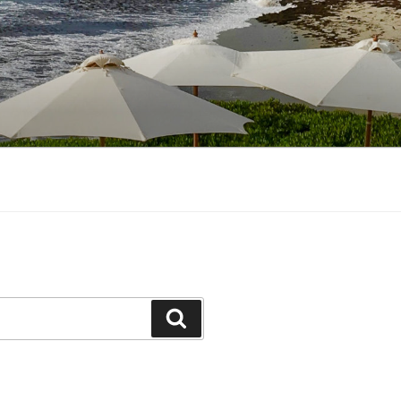
Search