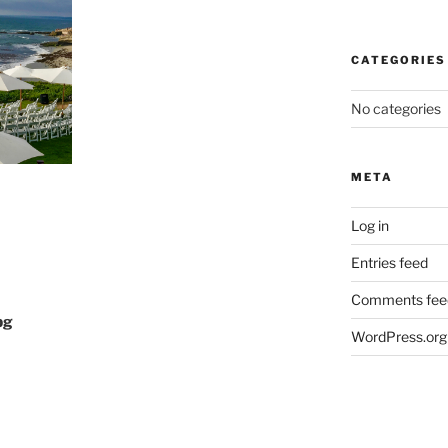
CATEGORIES
No categories
META
Log in
Entries feed
Comments fee
pg
WordPress.org