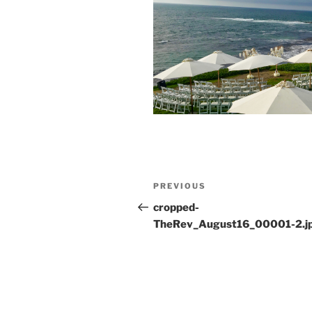
Post
Previous
PREVIOUS
navigation
Post
cropped-
TheRev_August16_00001-2.j