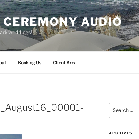
O CEREMONY AUDIO
park weddings!
out
Booking Us
Client Area
v_August16_00001-
Search
for:
ARCHIVES