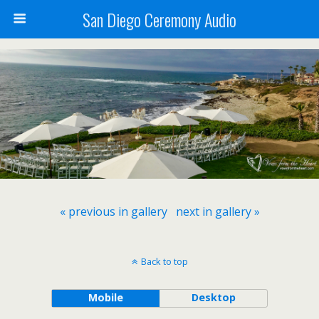
San Diego Ceremony Audio
« previous in gallery
next in gallery »
Back to top
Mobile
Desktop