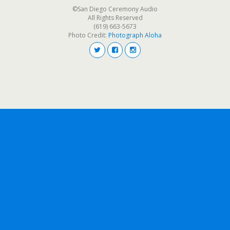
©San Diego Ceremony Audio
All Rights Reserved
(619) 663-5673
Photo Credit:
Photograph Aloha